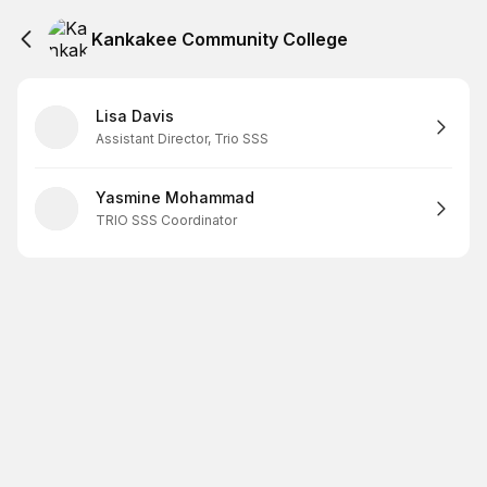
Kankakee Community College
Lisa Davis
Assistant Director, Trio SSS
Yasmine Mohammad
TRIO SSS Coordinator