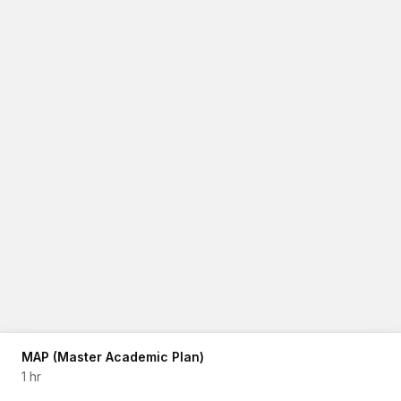
MAP (Master Academic Plan)
1 hr