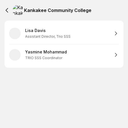
Kankakee Community College
Lisa Davis
Assistant Director, Trio SSS
Yasmine Mohammad
TRIO SSS Coordinator