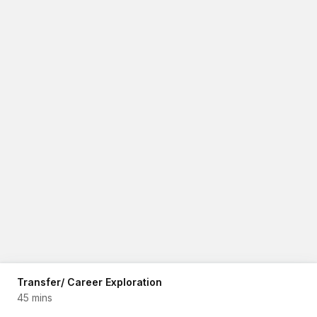
Transfer/ Career Exploration
45 mins