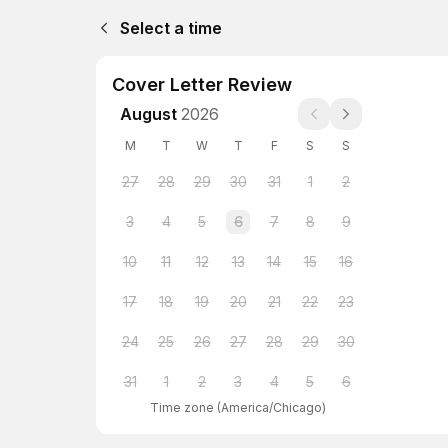
Select a time
Cover Letter Review
August
2026
M
T
W
T
F
S
S
27
28
29
30
31
1
2
3
4
5
6
7
8
9
10
11
12
13
14
15
16
17
18
19
20
21
22
23
24
25
26
27
28
29
30
31
1
2
3
4
5
6
Time zone
(
America/Chicago
)