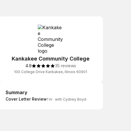
Kankakee Community College
4.9
35 reviews
100 College Drive Kankakee, Illinois 60901
Summary
Summary
Cover Letter Review
1 hr
·
with Cydney Boyd