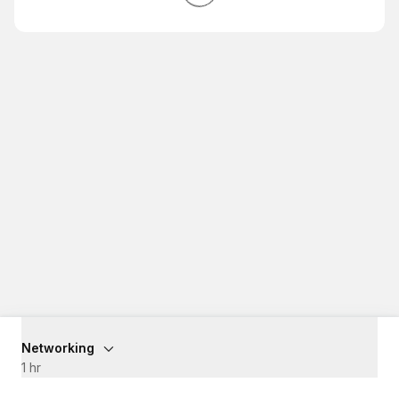
Networking
1 hr