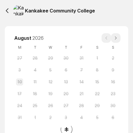
Kankakee Community College
August
2026
M
T
W
T
F
S
S
27
28
29
30
31
1
2
3
4
5
6
7
8
9
10
11
12
13
14
15
16
17
18
19
20
21
22
23
24
25
26
27
28
29
30
31
1
2
3
4
5
6