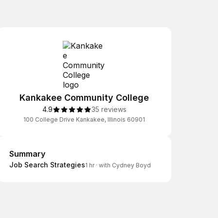
Kankakee Community College
4.9
35 reviews
100 College Drive Kankakee, Illinois 60901
Summary
Summary
Job Search Strategies
1 hr
·
with Cydney Boyd