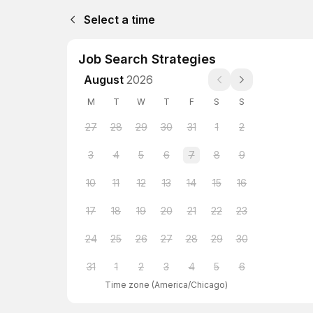
Select a time
Job Search Strategies
August
2026
M
T
W
T
F
S
S
27
28
29
30
31
1
2
3
4
5
6
7
8
9
10
11
12
13
14
15
16
17
18
19
20
21
22
23
24
25
26
27
28
29
30
31
1
2
3
4
5
6
Time zone
(
America/Chicago
)