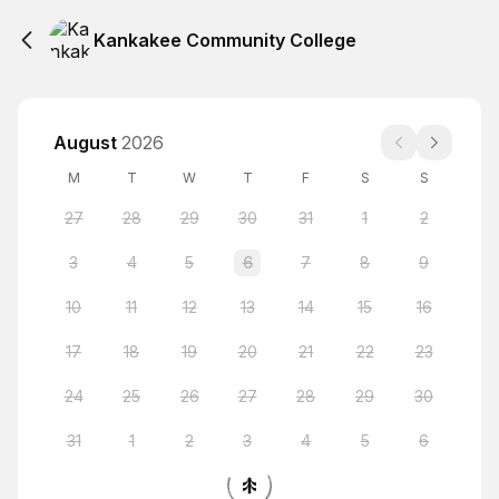
Kankakee Community College
August
2026
M
T
W
T
F
S
S
27
28
29
30
31
1
2
3
4
5
6
7
8
9
10
11
12
13
14
15
16
17
18
19
20
21
22
23
24
25
26
27
28
29
30
31
1
2
3
4
5
6