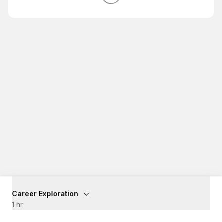
Career Exploration
1 hr