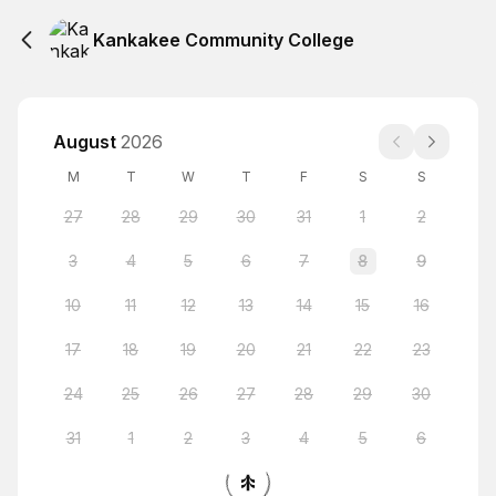
Kankakee Community College
August
2026
M
T
W
T
F
S
S
27
28
29
30
31
1
2
3
4
5
6
7
8
9
10
11
12
13
14
15
16
17
18
19
20
21
22
23
24
25
26
27
28
29
30
31
1
2
3
4
5
6