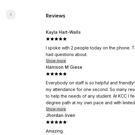
Reviews
Kayla Hart-Walls
·
I spoke with 2 people today on the phone. 
had questions about.
Show more
Harrison M Giese
·
Everybody on staff is so helpful and friend
my attendance for one second. So many resou
to help the needs of any student. At KCC I f
degree path at my own pace and with limited 
Show more
Jhordan Irven
·
Amazing.