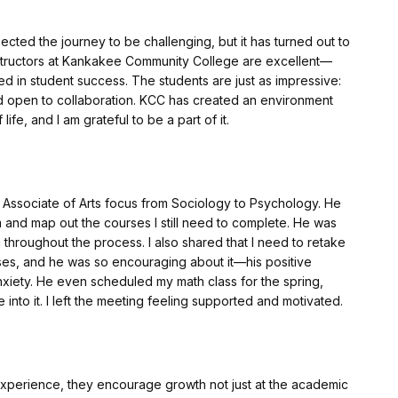
pected the journey to be challenging, but it has turned out to
structors at Kankakee Community College are excellent—
ed in student success. The students are just as impressive:
and open to collaboration. KCC has created an environment
ife, and I am grateful to be a part of it.
y Associate of Arts focus from Sociology to Psychology. He
 and map out the courses I still need to complete. He was
 throughout the process. I also shared that I need to retake
es, and he was so encouraging about it—his positive
xiety. He even scheduled my math class for the spring,
 into it. I left the meeting feeling supported and motivated.
experience, they encourage growth not just at the academic