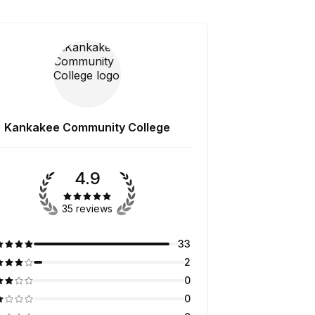
Kankakee Community College
4.9
35 reviews
33
2
0
0