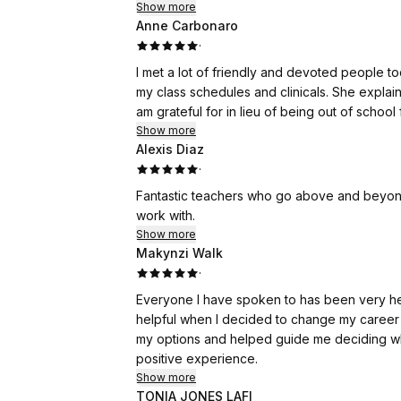
Show more
Anne Carbonaro
·
I met a lot of friendly and devoted people 
my class schedules and clinicals. She explai
am grateful for in lieu of being out of school
Show more
Alexis Diaz
·
Fantastic teachers who go above and beyond
work with.
Show more
Makynzi Walk
·
Everyone I have spoken to has been very hel
helpful when I decided to change my career 
my options and helped guide me deciding wha
positive experience.
Show more
TONIA JONES LAFI