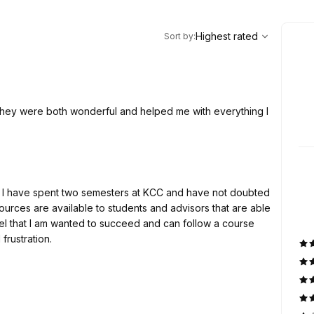
,
Highest rated
Sort
Highest rated
Sort by
:
They were both wonderful and helped me with everything I
ly! I have spent two semesters at KCC and have not doubted
rces are available to students and advisors that are able
eel that I am wanted to succeed and can follow a course
frustration.