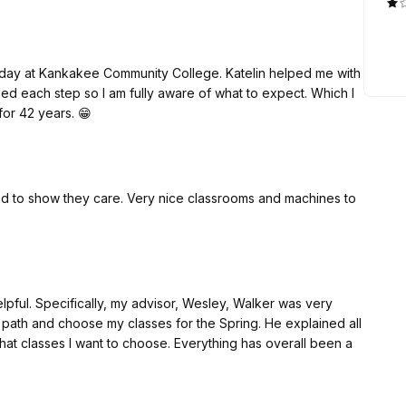
today at Kankakee Community College. Katelin helped me with
ned each step so I am fully aware of what to expect. Which I
 for 42 years. 😁
 to show they care. Very nice classrooms and machines to
pful. Specifically, my advisor, Wesley, Walker was very
path and choose my classes for the Spring. He explained all
t classes I want to choose. Everything has overall been a