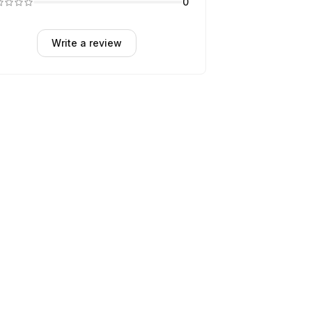
0
Write a review