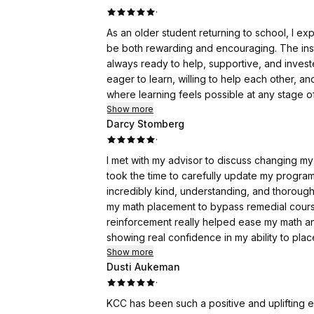
·
As an older student returning to school, I ex
be both rewarding and encouraging. The in
always ready to help, supportive, and invest
eager to learn, willing to help each other, 
where learning feels possible at any stage of l
Show more
Darcy Stomberg
·
I met with my advisor to discuss changing m
took the time to carefully update my program
incredibly kind, understanding, and thorough
my math placement to bypass remedial cours
reinforcement really helped ease my math an
showing real confidence in my ability to place
Show more
Dusti Aukeman
·
KCC has been such a positive and uplifting 